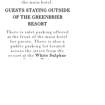
the main hotel.
GUESTS STAYING OUTSIDE
OF THE GREENBRIER
RESORT
There is valet parking offered
at the front of the main hotel
for guests. There is also a
public parking lot located
across the street from the
resort at the
White Sulphur
Springs Train
Station.
Transportation from
the train station to the resort
is available.
Train Station address: 315 W
Main St, White Sulphur
Springs, WV 24986
There will be transportation