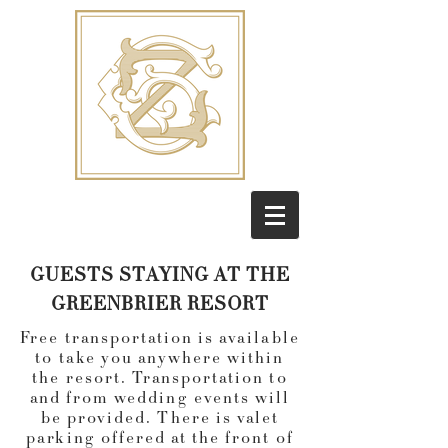
GUESTS STAYING AT THE
GREENBRIER RESORT
Free transportation is available
to take you anywhere within
the resort. Transportation to
and from wedding events will
be provided. There is valet
parking offered at the front of